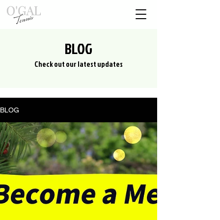
BLOG
Check out our latest updates
BLOG