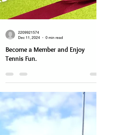
2209921574
Dec 11, 2024
0 min read
Become a Member and Enjoy
Tennis Fun.