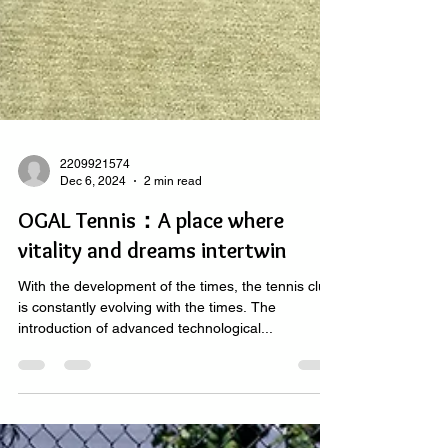
2209921574
Dec 6, 2024
2 min read
OGAL Tennis：A place where
vitality and dreams intertwin
With the development of the times, the tennis club
is constantly evolving with the times. The
introduction of advanced technological...